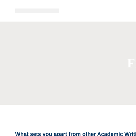
F
What sets you apart from other Academic Writ