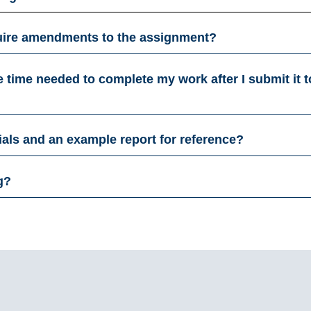
equire amendments to the assignment?
he time needed to complete my work after I submit it t
ials and an example report for reference?
g?