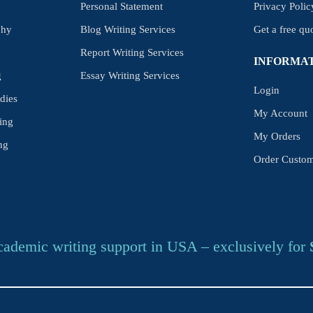
Personal Statement
Privacy Polic
phy
Blog Writing Services
Get a free qu
Report Writing Services
INFORMA
g
Essay Writing Services
Login
dies
My Account
ing
My Orders
ng
Order Custom
cademic writing support in USA – exclusively for