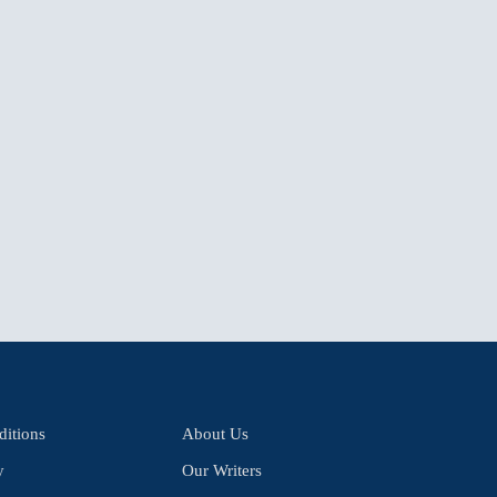
itions
About Us
y
Our Writers