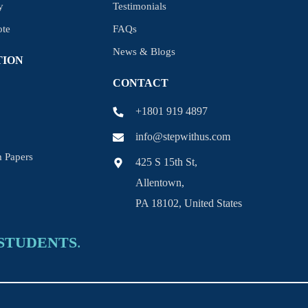
y
Testimonials
ote
FAQs
News & Blogs
TION
CONTACT
+1801 919 4897
info@stepwithus.com
 Papers
425 S 15th St,
Allentown,
PA 18102, United States
STUDENTS
.