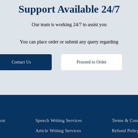
Support Available 24/7
Our team is working 24/7 to assist you
You can place order or submit any query regarding
Contact Us
Proceed to Order
ion
Speech Writing Services
Terms & Cond
Article Writing Services
Refund Polic