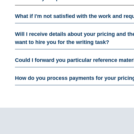
What if I'm not satisfied with the work and r
Will I receive details about your pricing and t
want to hire you for the writing task?​
Could I forward you particular reference mater
How do you process payments for your pricin