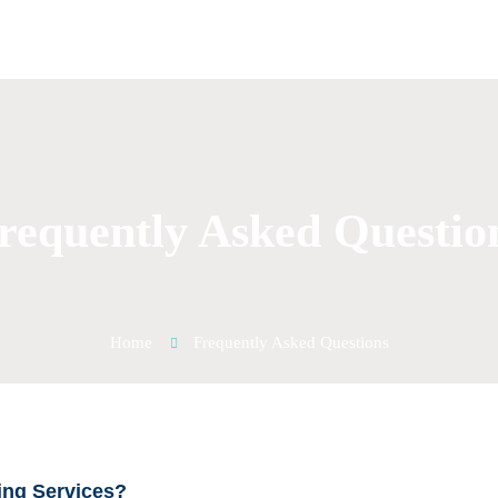
requently Asked Questio
Home
Frequently Asked Questions
ing Services?