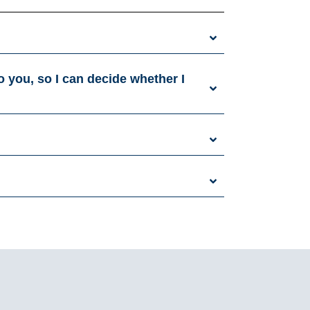
o you, so I can decide whether I