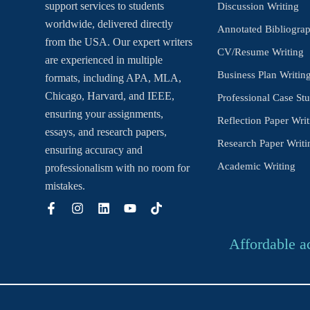
support services to students
Discussion Writing
worldwide, delivered directly
Annotated Bibliogra
from the USA. Our expert writers
CV/Resume Writing
are experienced in multiple
Business Plan Writin
formats, including APA, MLA,
Chicago, Harvard, and IEEE,
Professional Case Stu
ensuring your assignments,
Reflection Paper Writ
essays, and research papers,
Research Paper Writi
ensuring accuracy and
Academic Writing
professionalism with no room for
mistakes.
Affordable a