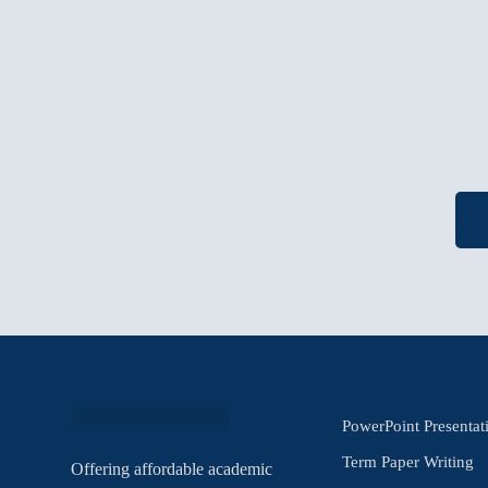
PowerPoint Presentat
Term Paper Writing
Offering affordable academic