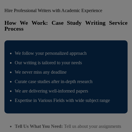
Hire Professional Writers with Academic Experience
How We Work: Case Study Writing Service
Process
We follow your personalized approach
Our writing is tailored to your needs
We never miss any deadline
Curate case studies after in-depth research
We are delivering well-informed papers
Expertise in Various Fields with wide subject range
Tell Us What You Need:
Tell us about your assignments