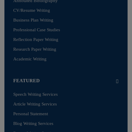
Annotated Bibliography
CV/Resume Writing
Business Plan Writing
Professional Case Studies
Reflection Paper Writing
Research Paper Writing
Academic Writing
FEATURED
Speech Writing Services
Article Writing Services
Personal Statement
Blog Writing Services