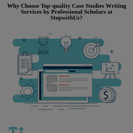
Why Choose Top-quality Case Studies Writing
Services by Professional Scholars at
StepwithUs?