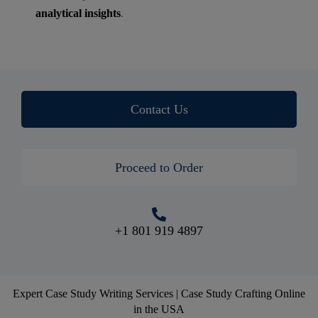
analytical insights
.
Contact Us
Proceed to Order
+1 801 919 4897
Expert Case Study Writing Services | Case Study Crafting Online
in the USA