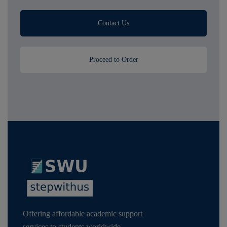
Contact Us
Proceed to Order
Offering affordable academic support
services to students worldwide,