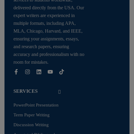
delivered directly from the USA. Our
expert writers are experienced in
multiple formats, including APA,
MLA, Chicago, Harvard, and IEEE,
ensuring your assignments, essays,
and research papers, ensuring
accuracy and professionalism with no
room for mistakes.
SERVICES
PowerPoint Presentation
Term Paper Writing
Discussion Writing