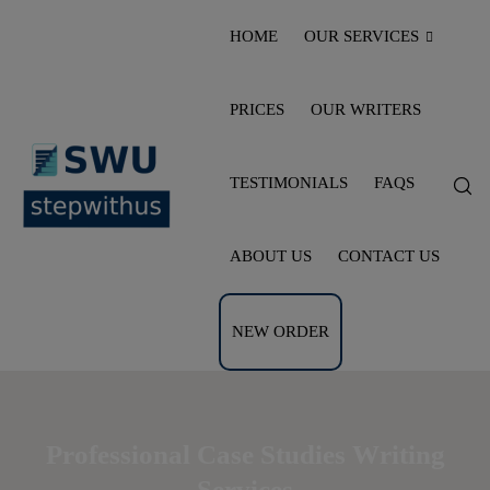
HOME
OUR SERVICES
PRICES
OUR WRITERS
TESTIMONIALS
FAQS
ABOUT US
CONTACT US
NEW ORDER
Professional Case Studies Writing
Services