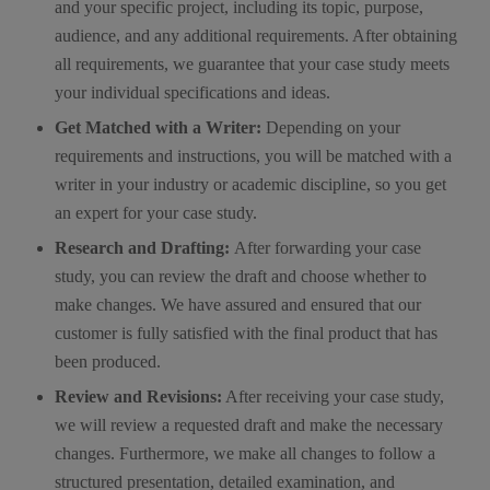
and your specific project, including its topic, purpose,
audience, and any additional requirements. After obtaining
all requirements, we guarantee that your case study meets
your individual specifications and ideas.
Get Matched with a Writer:
Depending on your
requirements and instructions, you will be matched with a
writer in your industry or academic discipline, so you get
an expert for your case study.
Research and Drafting:
After forwarding your case
study, you can review the draft and choose whether to
make changes. We have assured and ensured that our
customer is fully satisfied with the final product that has
been produced.
Review and Revisions:
After receiving your case study,
we will review a requested draft and make the necessary
changes. Furthermore, we make all changes to follow a
structured presentation, detailed examination, and