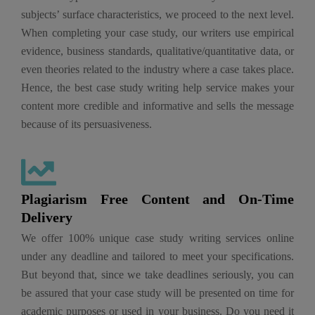
subjects’ surface characteristics, we proceed to the next level.
When completing your case study, our writers use empirical
evidence, business standards, qualitative/quantitative data, or
even theories related to the industry where a case takes place.
Hence, the best case study writing help service makes your
content more credible and informative and sells the message
because of its persuasiveness.
Plagiarism Free Content and On-Time
Delivery
We offer 100% unique case study writing services online
under any deadline and tailored to meet your specifications.
But beyond that, since we take deadlines seriously, you can
be assured that your case study will be presented on time for
academic purposes or used in your business. Do you need it