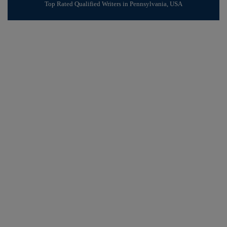
Top Rated Qualified Writers in Pennsylvania, USA