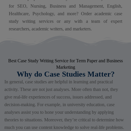
for SEO, Nursing, Business and Management, English,
Healthcare, Psychology, and more? Order academic case
study writing services​ or any with a team of expert
researchers, academic writers, and marketers.
Best Case Study Writing Service for Term Paper and Business
Marketing
Why do Case Studies Matter?
In general, case studies are helpful in learning and practical
activity. These are not just analyses. More often than not, they
give real-life experiences of success, issues addressed, and
decision-making. For example, in university education, case
analyses assist you to hone your understanding by applying
theories to situations. Moreover, they’re critical to determine how
much you can use content knowledge to solve real-life problems.