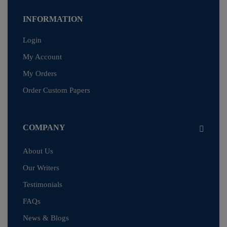
INFORMATION
Login
My Account
My Orders
Order Custom Papers
COMPANY
About Us
Our Writers
Testimonials
FAQs
News & Blogs