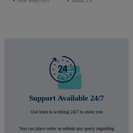
New Jersey (NJ)
Dallas, TX
Support Available 24/7
Our team is working 24/7 to assist you
You can place order or submit any query regarding