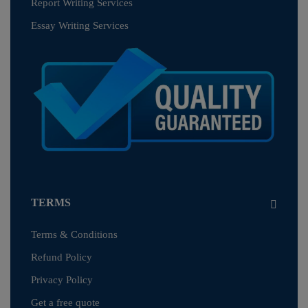
Report Writing Services
Essay Writing Services
TERMS
Terms & Conditions
Refund Policy
Privacy Policy
Get a free quote