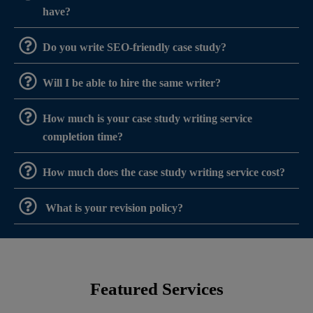
have?
Do you write SEO-friendly case study?
Will I be able to hire the same writer?
How much is your case study writing service
completion time?
How much does the case study writing service cost?
What is your revision policy?
Featured Services