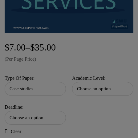
$
7.00
–
$
35.00
(Per Page Price)
Type Of Paper:
Academic Level:
Deadline:
Clear