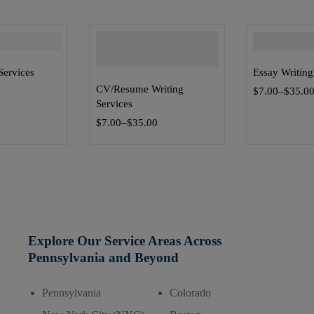
Services
Essay Writing
CV/Resume Writing
–
0
$
7.00
$
35.0
Services
–
$
7.00
$
35.00
Explore Our Service Areas Across
Pennsylvania and Beyond
Pennsylvania
Colorado