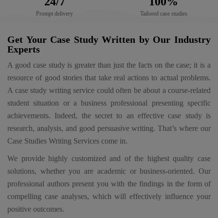
24/7
100%
Prompt delivery
Tailored case studies
Get Your Case Study Written by Our Industry
Experts
A good case study is greater than just the facts on the case; it is a
resource of good stories that take real actions to actual problems.
A case study writing service could often be about a course-related
student situation or a business professional presenting specific
achievements. Indeed, the secret to an effective case study is
research, analysis, and good persuasive writing. That’s where our
Case Studies Writing Services come in.
We provide highly customized and of the highest quality case
solutions, whether you are academic or business-oriented. Our
professional authors present you with the findings in the form of
compelling case analyses, which will effectively influence your
positive outcomes.