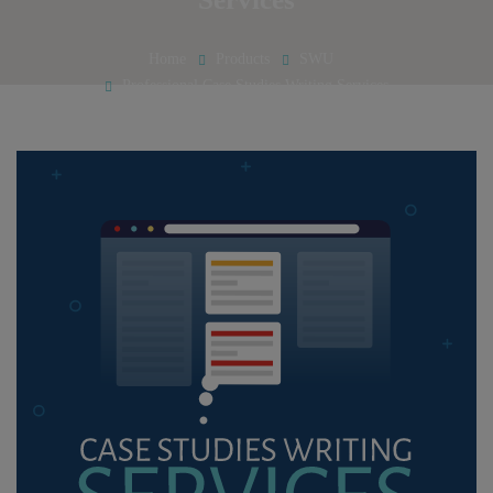
Home
Products
SWU
Professional Case Studies Writing Services