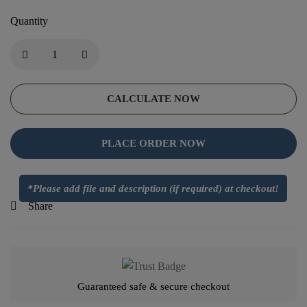
Quantity
CALCULATE NOW
PLACE ORDER NOW
*Please add file and description (if required) at checkout!
Share
Guaranteed safe & secure checkout