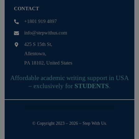
CONTACT
+1801 919 4897
info@stepwithus.com
425 S 15th St,
Allentown,
PA 18102, United States
Affordable academic writing support in USA
– exclusively for
STUDENTS
.
© Copyright 2023 – 2026 – Step With Us.