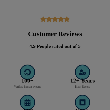
Customer Reviews
4.9 People rated out of 5
100+
12+ Years
Verified human experts
Track Record