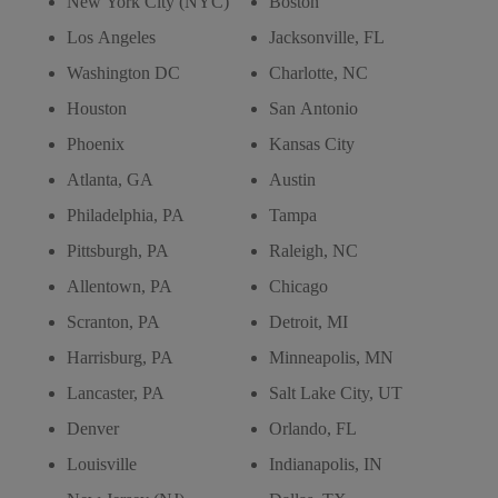
New York City (NYC)
Boston
Los Angeles
Jacksonville, FL
Washington DC
Charlotte, NC
Houston
San Antonio
Phoenix
Kansas City
Atlanta, GA
Austin
Philadelphia, PA
Tampa
Pittsburgh, PA
Raleigh, NC
Allentown, PA
Chicago
Scranton, PA
Detroit, MI
Harrisburg, PA
Minneapolis, MN
Lancaster, PA
Salt Lake City, UT
Denver
Orlando, FL
Louisville
Indianapolis, IN