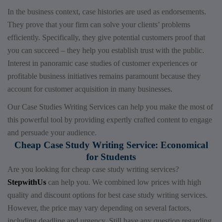
In the business context, case histories are used as endorsements.
They prove that your firm can solve your clients’ problems
efficiently. Specifically, they give potential customers proof that
you can succeed – they help you establish trust with the public.
Interest in panoramic case studies of customer experiences or
profitable business initiatives remains paramount because they
account for customer acquisition in many businesses.
Our Case Studies Writing Services can help you make the most of
this powerful tool by providing expertly crafted content to engage
and persuade your audience.
Cheap Case Study Writing Service: Economical
for Students
Are you looking for cheap case study writing services?
StepwithUs
can help you. We combined low prices with high
quality and discount options for best case study writing services
.
However, the price may vary depending on several factors,
including deadline and urgency. Still have any question regarding