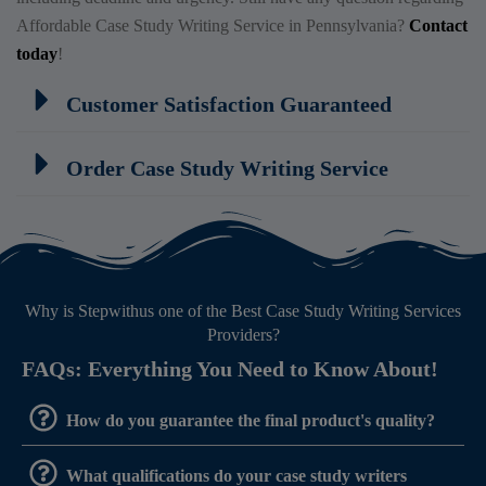
Affordable Case Study Writing Service in Pennsylvania?
Contact
today
!
Customer Satisfaction Guaranteed
Order Case Study Writing Service
Why is Stepwithus one of the Best Case Study Writing Services
Providers?
FAQs: Everything You Need to Know About!
How do you guarantee the final product's quality?
What qualifications do your case study writers