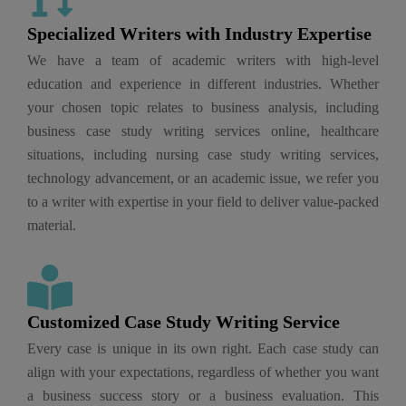
Specialized Writers with Industry Expertise
We have a team of academic writers with high-level
education and experience in different industries. Whether
your chosen topic relates to business analysis, including
business case study writing services online, healthcare
situations, including nursing case study writing services,
technology advancement, or an academic issue, we refer you
to a writer with expertise in your field to deliver value-packed
material.
Customized Case Study Writing Service​
Every case is unique in its own right. Each case study can
align with your expectations, regardless of whether you want
a business success story or a business evaluation. This