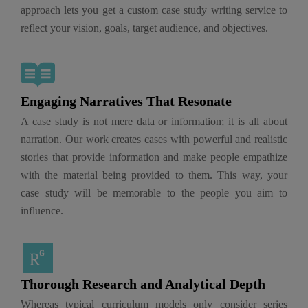
approach lets you get a custom case study writing service to
reflect your vision, goals, target audience, and objectives.
Engaging Narratives That Resonate
A case study is not mere data or information; it is all about
narration. Our work creates cases with powerful and realistic
stories that provide information and make people empathize
with the material being provided to them. This way, your
case study will be memorable to the people you aim to
influence.
Thorough Research and Analytical Depth
Whereas typical curriculum models only consider series